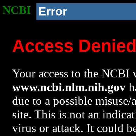
NCBI
Error
Access Denie
Your access to the NCBI w
www.ncbi.nlm.nih.gov
ha
due to a possible misuse/
site. This is not an indica
virus or attack. It could 