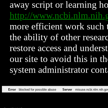
away script or learning how
http://www.ncbi.nlm.ni
more efficient work such 
the ability of other resear
restore access and underst
our site to avoid this in t
system administrator con
Error
blocked for possible abuse
Server
misuse.ncbi.nlm.nih.go