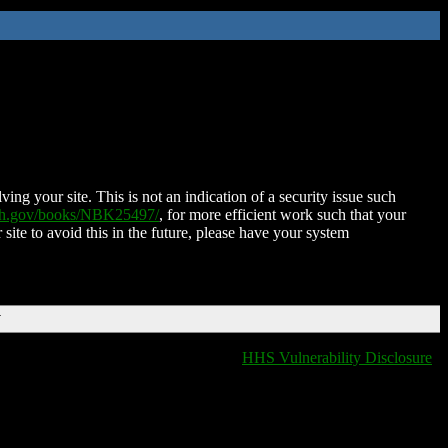
ing your site. This is not an indication of a security issue such
nih.gov/books/NBK25497/
, for more efficient work such that your
 site to avoid this in the future, please have your system
T
HHS Vulnerability Disclosure