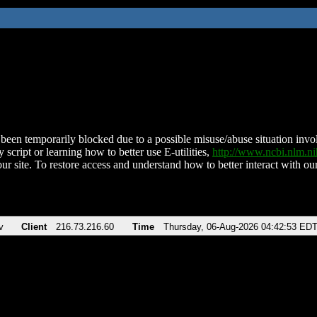
been temporarily blocked due to a possible misuse/abuse situation involv
 script or learning how to better use E-utilities,
http://www.ncbi.nlm.
ur site. To restore access and understand how to better interact with our
v
Client
216.73.216.60
Time
Thursday, 06-Aug-2026 04:42:53 ED