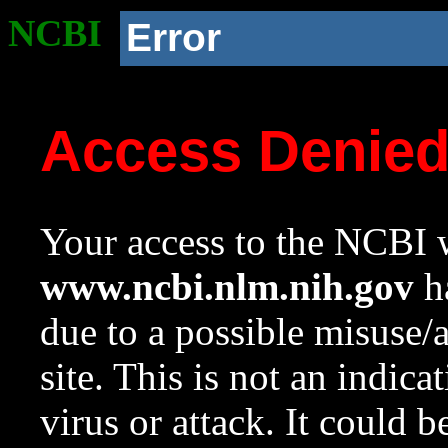
NCBI
Error
Access Denie
Your access to the NCBI w
www.ncbi.nlm.nih.gov
ha
due to a possible misuse/
site. This is not an indica
virus or attack. It could 