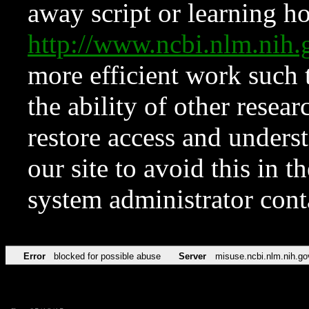
away script or learning how
http://www.ncbi.nlm.ni
more efficient work such 
the ability of other resear
restore access and underst
our site to avoid this in t
system administrator con
Error
blocked for possible abuse
Server
misuse.ncbi.nlm.nih.go