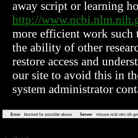
away script or learning how
http://www.ncbi.nlm.ni
more efficient work such 
the ability of other resear
restore access and underst
our site to avoid this in t
system administrator con
Error
blocked for possible abuse
Server
misuse.ncbi.nlm.nih.go