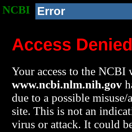
NCBI
Error
Access Denie
Your access to the NCBI w
www.ncbi.nlm.nih.gov
ha
due to a possible misuse/
site. This is not an indica
virus or attack. It could 