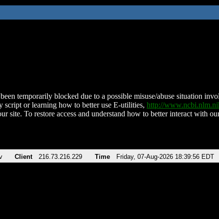
been temporarily blocked due to a possible misuse/abuse situation involv
 script or learning how to better use E-utilities,
http://www.ncbi.nlm.
ur site. To restore access and understand how to better interact with our
v
Client
216.73.216.229
Time
Friday, 07-Aug-2026 18:39:56 EDT