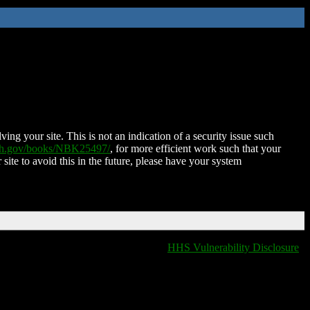
ing your site. This is not an indication of a security issue such
nih.gov/books/NBK25497/
, for more efficient work such that your
 site to avoid this in the future, please have your system
HHS Vulnerability Disclosure