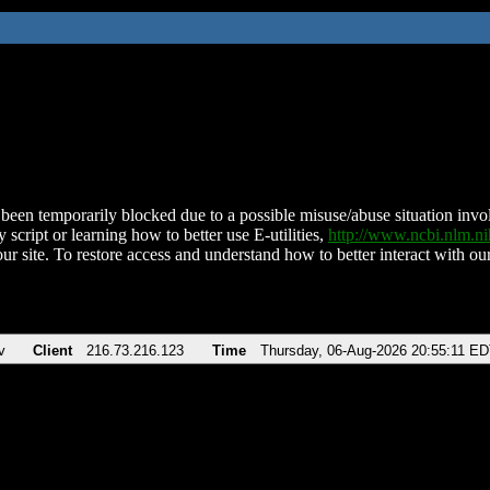
been temporarily blocked due to a possible misuse/abuse situation involv
 script or learning how to better use E-utilities,
http://www.ncbi.nlm.
ur site. To restore access and understand how to better interact with our
v
Client
216.73.216.123
Time
Thursday, 06-Aug-2026 20:55:11 E