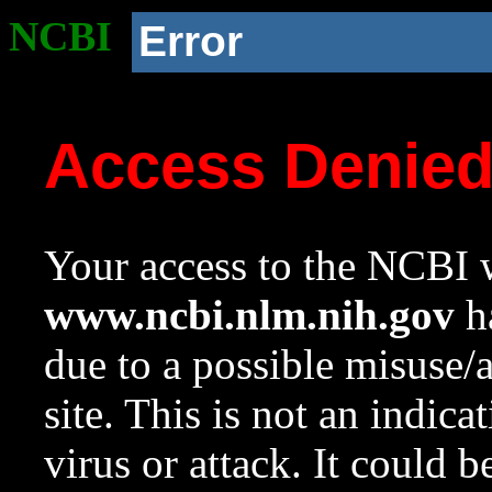
NCBI
Error
Access Denie
Your access to the NCBI w
www.ncbi.nlm.nih.gov
ha
due to a possible misuse/
site. This is not an indica
virus or attack. It could 