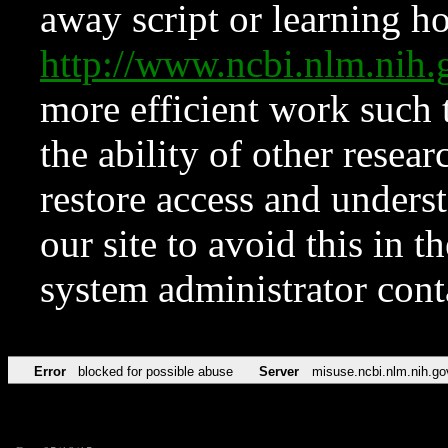
away script or learning how
http://www.ncbi.nlm.ni
more efficient work such 
the ability of other resear
restore access and underst
our site to avoid this in t
system administrator con
Error
blocked for possible abuse
Server
misuse.ncbi.nlm.nih.go