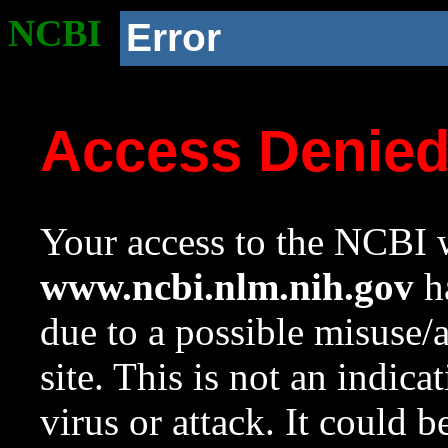
NCBI
Error
Access Denie
Your access to the NCBI w
www.ncbi.nlm.nih.gov
ha
due to a possible misuse/
site. This is not an indica
virus or attack. It could 