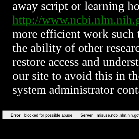
away script or learning how
http://www.ncbi.nlm.ni
more efficient work such 
the ability of other resear
restore access and underst
our site to avoid this in t
system administrator con
Error
blocked for possible abuse
Server
misuse.ncbi.nlm.nih.go