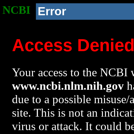
NCBI
Error
Access Denie
Your access to the NCBI w
www.ncbi.nlm.nih.gov
ha
due to a possible misuse/
site. This is not an indica
virus or attack. It could 