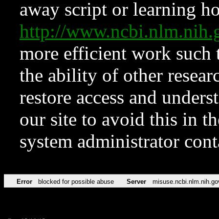
away script or learning how
http://www.ncbi.nlm.ni
more efficient work such 
the ability of other resear
restore access and underst
our site to avoid this in t
system administrator con
Error
blocked for possible abuse
Server
misuse.ncbi.nlm.nih.go