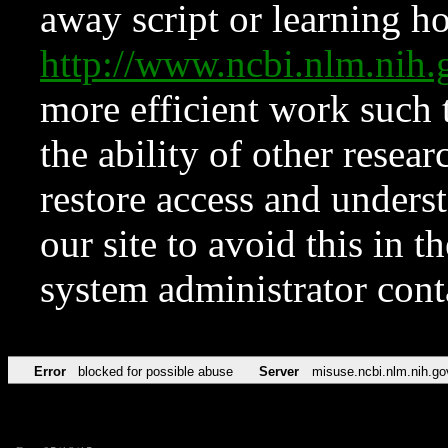
away script or learning how
http://www.ncbi.nlm.ni
more efficient work such 
the ability of other resear
restore access and underst
our site to avoid this in t
system administrator con
Error
blocked for possible abuse
Server
misuse.ncbi.nlm.nih.go