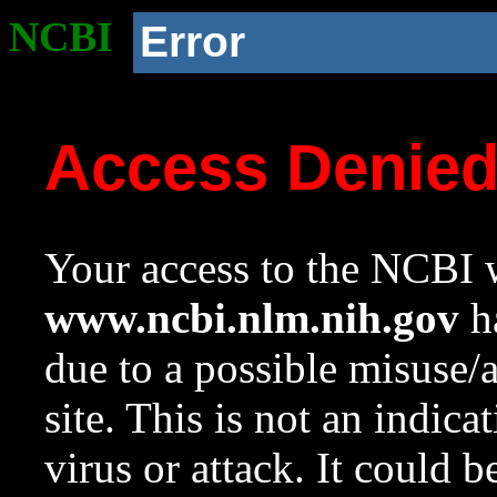
NCBI
Error
Access Denie
Your access to the NCBI w
www.ncbi.nlm.nih.gov
ha
due to a possible misuse/
site. This is not an indica
virus or attack. It could 