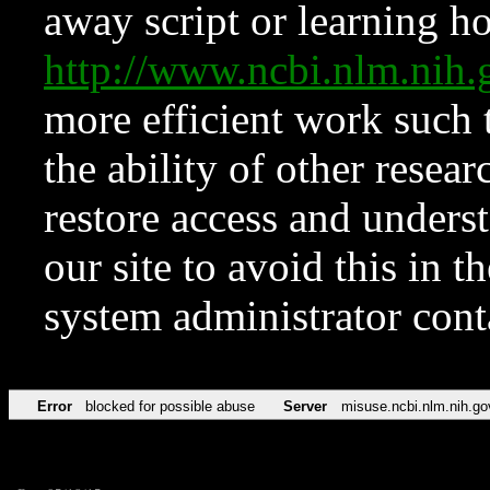
away script or learning how
http://www.ncbi.nlm.ni
more efficient work such 
the ability of other resear
restore access and underst
our site to avoid this in t
system administrator con
Error
blocked for possible abuse
Server
misuse.ncbi.nlm.nih.go