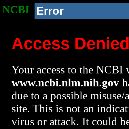
NCBI
Error
Access Denie
Your access to the NCBI w
www.ncbi.nlm.nih.gov
ha
due to a possible misuse/
site. This is not an indica
virus or attack. It could 