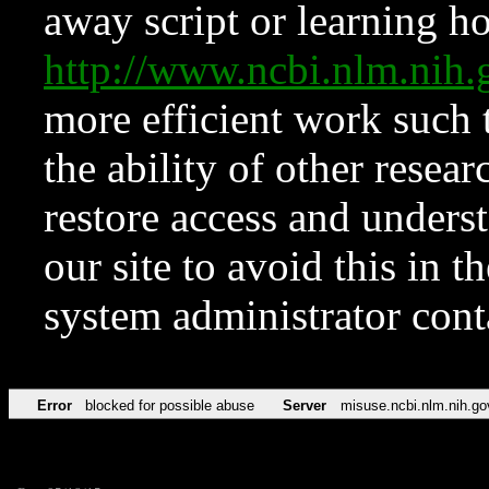
away script or learning how
http://www.ncbi.nlm.ni
more efficient work such 
the ability of other resear
restore access and underst
our site to avoid this in t
system administrator con
Error
blocked for possible abuse
Server
misuse.ncbi.nlm.nih.go