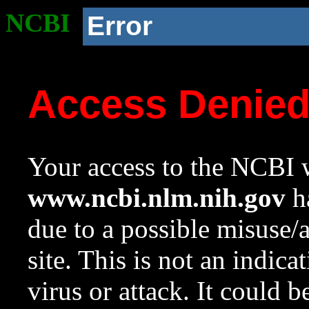
NCBI
Error
Access Denie
Your access to the NCBI w
www.ncbi.nlm.nih.gov
ha
due to a possible misuse/
site. This is not an indica
virus or attack. It could 