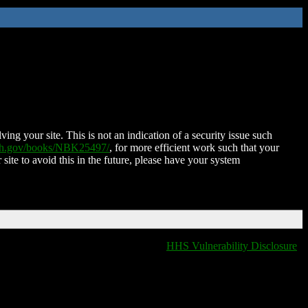
ing your site. This is not an indication of a security issue such
nih.gov/books/NBK25497/
, for more efficient work such that your
 site to avoid this in the future, please have your system
HHS Vulnerability Disclosure