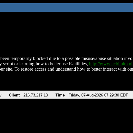
been temporarily blocked due to a possible misuse/abuse situation involv
 script or learning how to better use E-utilities,
http://www.ncbi.nlm.
ur site. To restore access and understand how to better interact with our
v
Client
216.73.217.13
Time
Friday, 07-Aug-2026 07:29:30 EDT