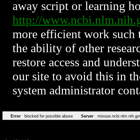
away script or learning how
http://www.ncbi.nlm.ni
more efficient work such 
the ability of other resear
restore access and underst
our site to avoid this in t
system administrator con
Error
blocked for possible abuse
Server
misuse.ncbi.nlm.nih.go