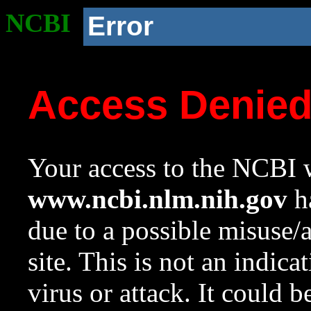
NCBI
Error
Access Denie
Your access to the NCBI w
www.ncbi.nlm.nih.gov
ha
due to a possible misuse/
site. This is not an indica
virus or attack. It could 