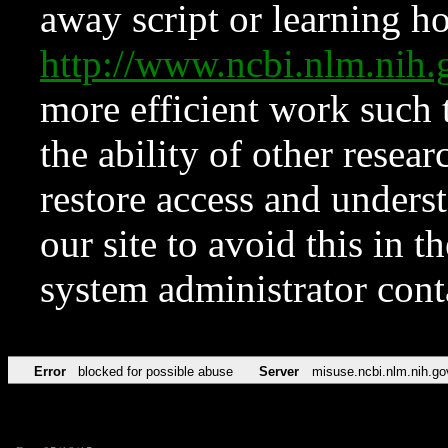
away script or learning how
http://www.ncbi.nlm.ni
more efficient work such 
the ability of other resear
restore access and underst
our site to avoid this in t
system administrator con
Error
blocked for possible abuse
Server
misuse.ncbi.nlm.nih.go