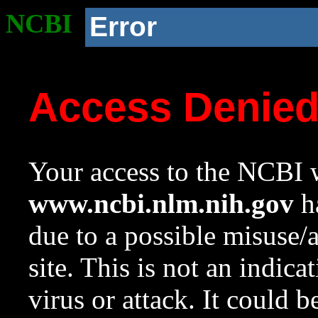
NCBI
Error
Access Denie
Your access to the NCBI w
www.ncbi.nlm.nih.gov
ha
due to a possible misuse/
site. This is not an indica
virus or attack. It could 