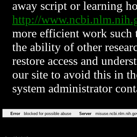
away script or learning how
http://www.ncbi.nlm.ni
more efficient work such 
the ability of other resear
restore access and underst
our site to avoid this in t
system administrator con
Error
blocked for possible abuse
Server
misuse.ncbi.nlm.nih.go