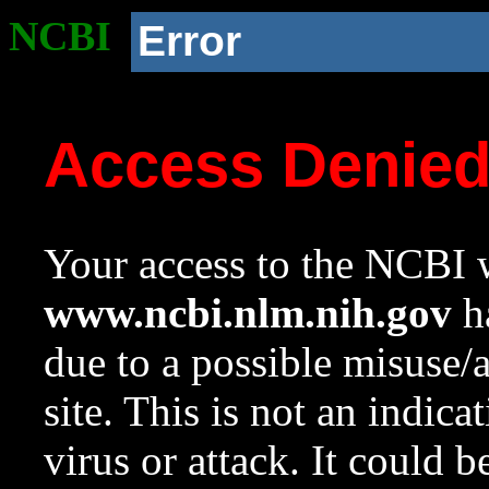
NCBI
Error
Access Denie
Your access to the NCBI w
www.ncbi.nlm.nih.gov
ha
due to a possible misuse/
site. This is not an indica
virus or attack. It could 