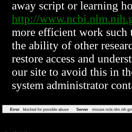
away script or learning how
http://www.ncbi.nlm.ni
more efficient work such 
the ability of other resear
restore access and underst
our site to avoid this in t
system administrator con
Error
blocked for possible abuse
Server
misuse.ncbi.nlm.nih.go