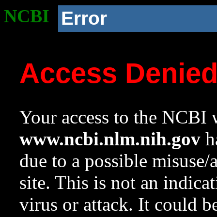
NCBI
Error
Access Denie
Your access to the NCBI w
www.ncbi.nlm.nih.gov
ha
due to a possible misuse/
site. This is not an indica
virus or attack. It could 