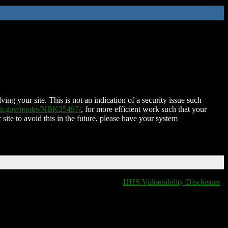
ing your site. This is not an indication of a security issue such
nih.gov/books/NBK25497/
, for more efficient work such that your
 site to avoid this in the future, please have your system
HHS Vulnerability Disclosure