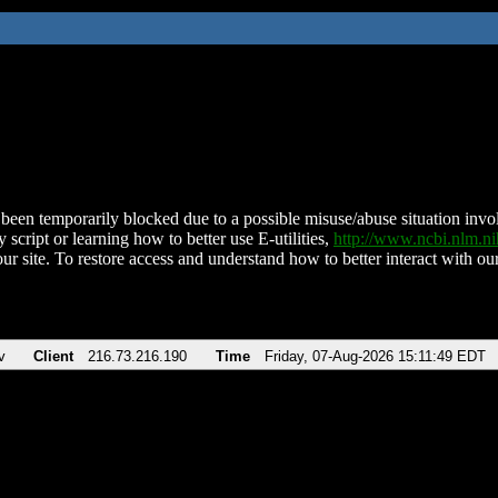
been temporarily blocked due to a possible misuse/abuse situation involv
 script or learning how to better use E-utilities,
http://www.ncbi.nlm.
ur site. To restore access and understand how to better interact with our
v
Client
216.73.216.190
Time
Friday, 07-Aug-2026 15:11:49 EDT