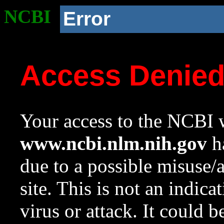
NCBI
Error
Access Denie
Your access to the NCBI w
www.ncbi.nlm.nih.gov
ha
due to a possible misuse/
site. This is not an indica
virus or attack. It could 