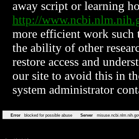
away script or learning how
http://www.ncbi.nlm.ni
more efficient work such 
the ability of other resear
restore access and underst
our site to avoid this in t
system administrator con
Error
blocked for possible abuse
Server
misuse.ncbi.nlm.nih.go