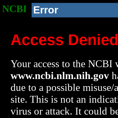
NCBI
Error
Access Denie
Your access to the NCBI w
www.ncbi.nlm.nih.gov
ha
due to a possible misuse/
site. This is not an indica
virus or attack. It could 