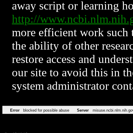
away script or learning how
http://www.ncbi.nlm.ni
more efficient work such 
the ability of other resear
restore access and underst
our site to avoid this in t
system administrator con
Error
blocked for possible abuse
Server
misuse.ncbi.nlm.nih.go