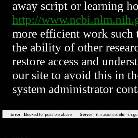
away script or learning how
http://www.ncbi.nlm.ni
more efficient work such 
the ability of other resear
restore access and underst
our site to avoid this in t
system administrator con
Error
blocked for possible abuse
Server
misuse.ncbi.nlm.nih.go