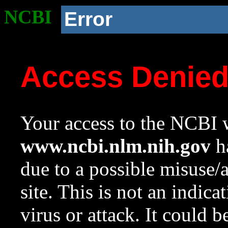
NCBI
Error
Access Denie
Your access to the NCBI w
www.ncbi.nlm.nih.gov
ha
due to a possible misuse/
site. This is not an indica
virus or attack. It could 