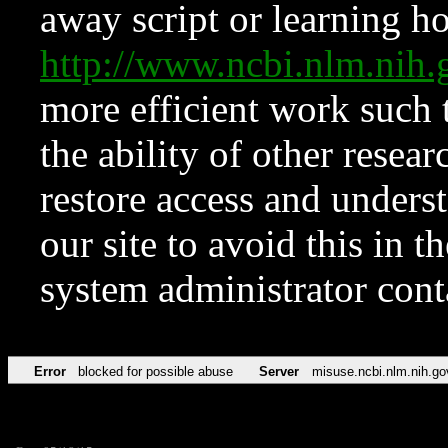
away script or learning how
http://www.ncbi.nlm.ni
more efficient work such 
the ability of other resear
restore access and underst
our site to avoid this in t
system administrator con
Error
blocked for possible abuse
Server
misuse.ncbi.nlm.nih.go