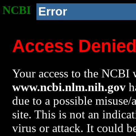
NCBI
Error
Access Denie
Your access to the NCBI w
www.ncbi.nlm.nih.gov
ha
due to a possible misuse/
site. This is not an indica
virus or attack. It could 