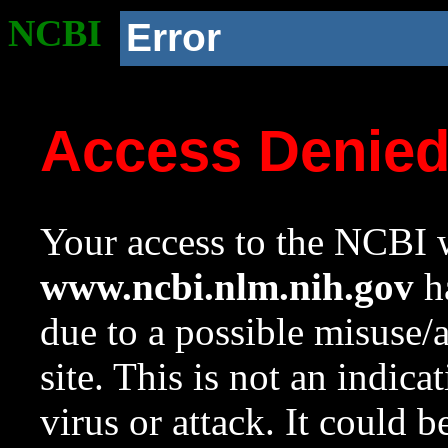
NCBI
Error
Access Denie
Your access to the NCBI w
www.ncbi.nlm.nih.gov
ha
due to a possible misuse/
site. This is not an indica
virus or attack. It could 