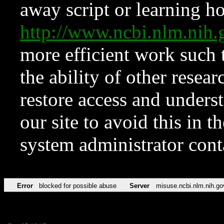
away script or learning how
http://www.ncbi.nlm.ni
more efficient work such 
the ability of other resear
restore access and underst
our site to avoid this in t
system administrator con
Error
blocked for possible abuse
Server
misuse.ncbi.nlm.nih.go