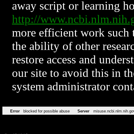
away script or learning how
http://www.ncbi.nlm.ni
more efficient work such 
the ability of other resear
restore access and underst
our site to avoid this in t
system administrator con
Error
blocked for possible abuse
Server
misuse.ncbi.nlm.nih.go