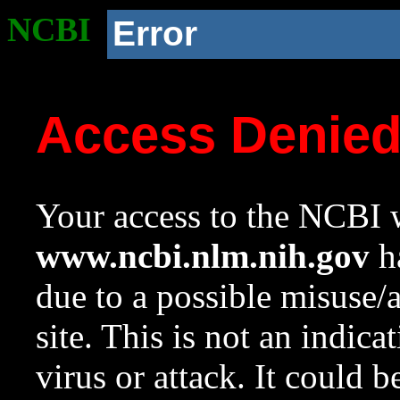
NCBI
Error
Access Denie
Your access to the NCBI w
www.ncbi.nlm.nih.gov
ha
due to a possible misuse/
site. This is not an indica
virus or attack. It could 