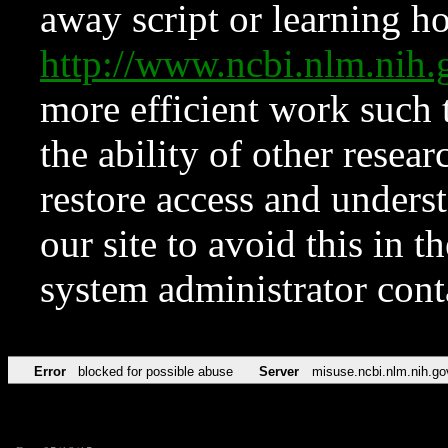
away script or learning how
http://www.ncbi.nlm.ni
more efficient work such 
the ability of other resear
restore access and underst
our site to avoid this in t
system administrator con
Error
blocked for possible abuse
Server
misuse.ncbi.nlm.nih.go