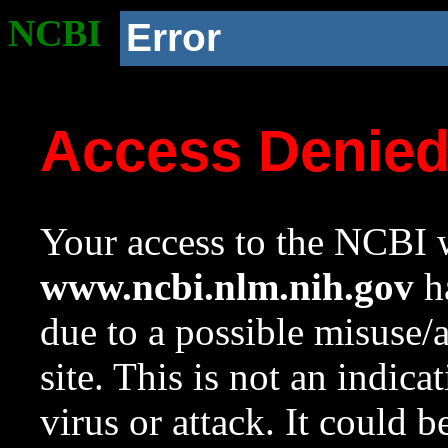
NCBI
Error
Access Denie
Your access to the NCBI w
www.ncbi.nlm.nih.gov
ha
due to a possible misuse/
site. This is not an indica
virus or attack. It could 