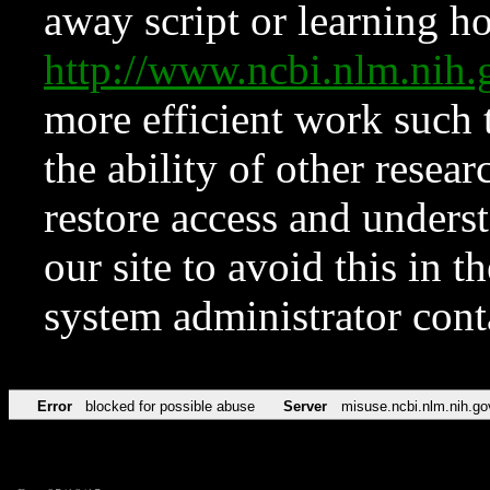
away script or learning how
http://www.ncbi.nlm.ni
more efficient work such 
the ability of other resear
restore access and underst
our site to avoid this in t
system administrator con
Error
blocked for possible abuse
Server
misuse.ncbi.nlm.nih.go