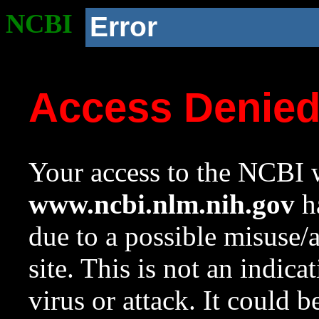
NCBI
Error
Access Denie
Your access to the NCBI w
www.ncbi.nlm.nih.gov
ha
due to a possible misuse/
site. This is not an indica
virus or attack. It could 