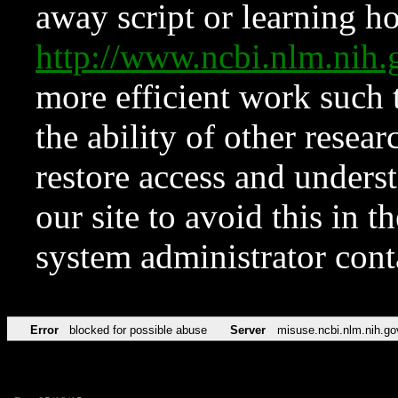
away script or learning how
http://www.ncbi.nlm.ni
more efficient work such 
the ability of other resear
restore access and underst
our site to avoid this in t
system administrator con
Error
blocked for possible abuse
Server
misuse.ncbi.nlm.nih.go