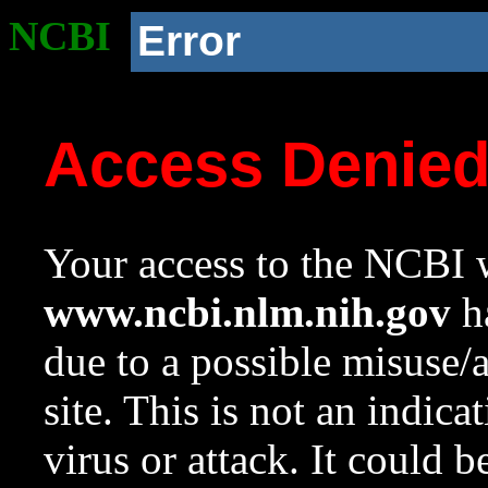
NCBI
Error
Access Denie
Your access to the NCBI w
www.ncbi.nlm.nih.gov
ha
due to a possible misuse/
site. This is not an indica
virus or attack. It could 