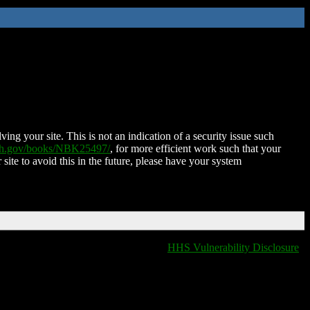
ing your site. This is not an indication of a security issue such
nih.gov/books/NBK25497/
, for more efficient work such that your
 site to avoid this in the future, please have your system
HHS Vulnerability Disclosure