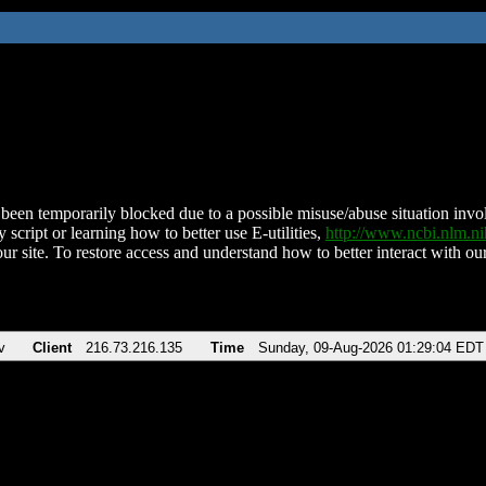
been temporarily blocked due to a possible misuse/abuse situation involv
 script or learning how to better use E-utilities,
http://www.ncbi.nlm.
ur site. To restore access and understand how to better interact with our
v
Client
216.73.216.135
Time
Sunday, 09-Aug-2026 01:29:04 EDT