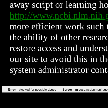
away script or learning how
http://www.ncbi.nlm.ni
more efficient work such 
the ability of other resear
restore access and underst
our site to avoid this in t
system administrator con
Error
blocked for possible abuse
Server
misuse.ncbi.nlm.nih.go