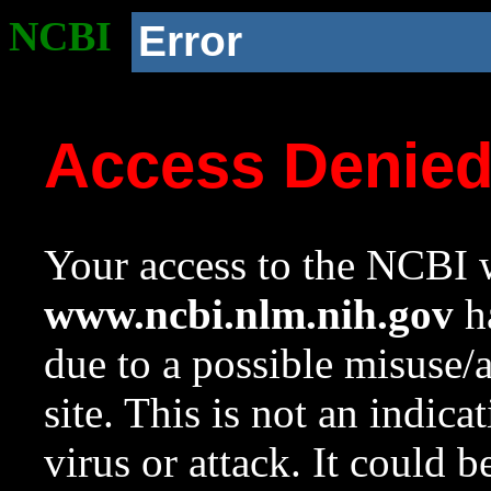
NCBI
Error
Access Denie
Your access to the NCBI w
www.ncbi.nlm.nih.gov
ha
due to a possible misuse/
site. This is not an indica
virus or attack. It could 