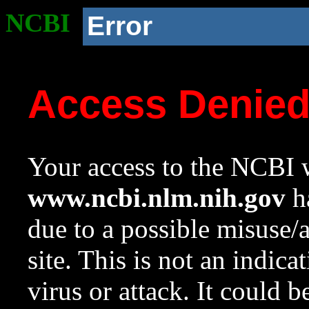
NCBI
Error
Access Denie
Your access to the NCBI w
www.ncbi.nlm.nih.gov
ha
due to a possible misuse/
site. This is not an indica
virus or attack. It could 