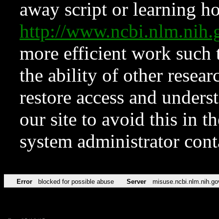
away script or learning how
http://www.ncbi.nlm.ni
more efficient work such 
the ability of other resear
restore access and underst
our site to avoid this in t
system administrator con
Error
blocked for possible abuse
Server
misuse.ncbi.nlm.nih.go