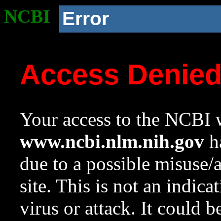
NCBI
Error
Access Denie
Your access to the NCBI w
www.ncbi.nlm.nih.gov
ha
due to a possible misuse/
site. This is not an indica
virus or attack. It could 