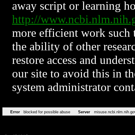
away script or learning how
http://www.ncbi.nlm.ni
more efficient work such 
the ability of other resear
restore access and underst
our site to avoid this in t
system administrator con
Error
blocked for possible abuse
Server
misuse.ncbi.nlm.nih.go