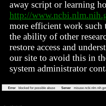
away script or learning how
http://www.ncbi.nlm.ni
more efficient work such 
the ability of other resear
restore access and underst
our site to avoid this in t
system administrator con
Error
blocked for possible abuse
Server
misuse.ncbi.nlm.nih.go