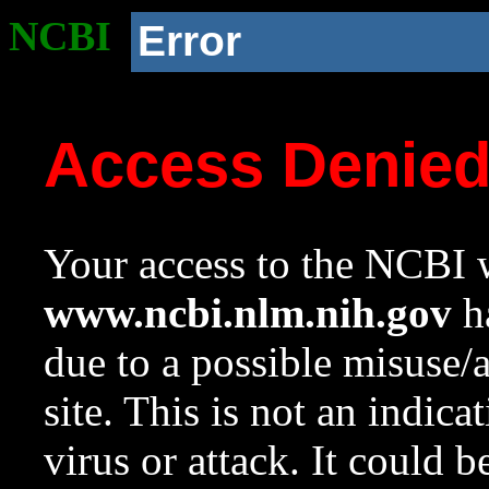
NCBI
Error
Access Denie
Your access to the NCBI w
www.ncbi.nlm.nih.gov
ha
due to a possible misuse/
site. This is not an indica
virus or attack. It could 