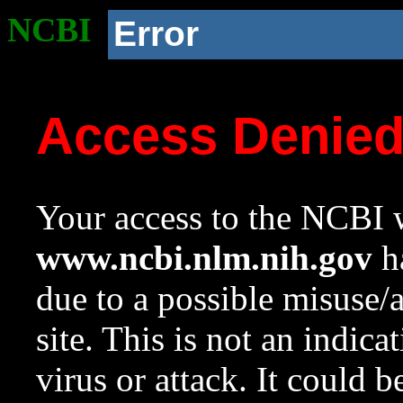
NCBI
Error
Access Denie
Your access to the NCBI w
www.ncbi.nlm.nih.gov
ha
due to a possible misuse/
site. This is not an indica
virus or attack. It could 