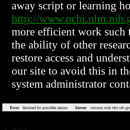
away script or learning how
http://www.ncbi.nlm.ni
more efficient work such 
the ability of other resear
restore access and underst
our site to avoid this in t
system administrator con
Error
blocked for possible abuse
Server
misuse.ncbi.nlm.nih.go