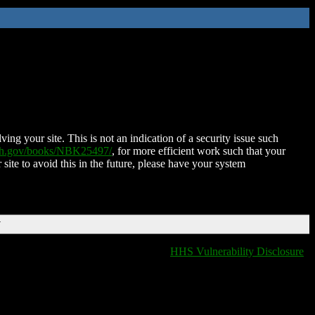
ing your site. This is not an indication of a security issue such
nih.gov/books/NBK25497/
, for more efficient work such that your
 site to avoid this in the future, please have your system
T
HHS Vulnerability Disclosure