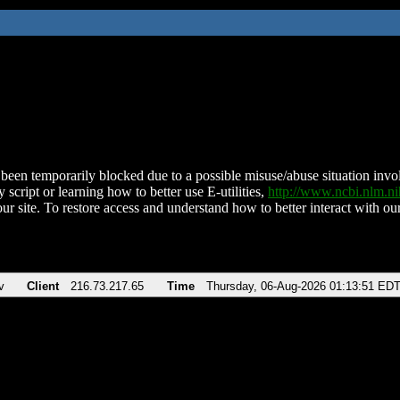
been temporarily blocked due to a possible misuse/abuse situation involv
 script or learning how to better use E-utilities,
http://www.ncbi.nlm.
ur site. To restore access and understand how to better interact with our
v
Client
216.73.217.65
Time
Thursday, 06-Aug-2026 01:13:51 ED