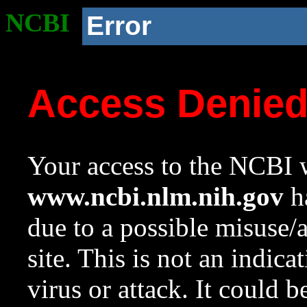
NCBI
Error
Access Denie
Your access to the NCBI w
www.ncbi.nlm.nih.gov
ha
due to a possible misuse/
site. This is not an indica
virus or attack. It could 