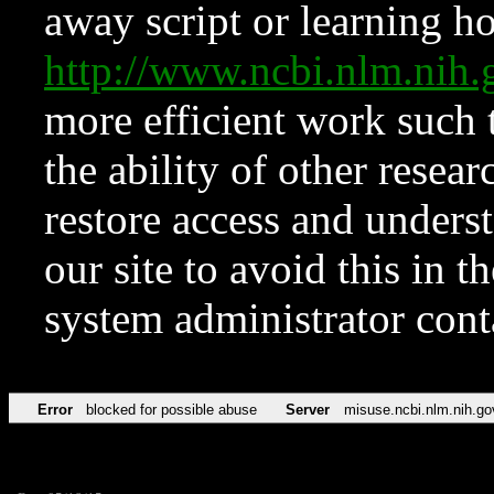
away script or learning how
http://www.ncbi.nlm.ni
more efficient work such 
the ability of other resear
restore access and underst
our site to avoid this in t
system administrator con
Error
blocked for possible abuse
Server
misuse.ncbi.nlm.nih.go