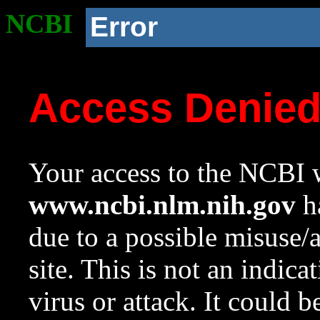
NCBI
Error
Access Denie
Your access to the NCBI w
www.ncbi.nlm.nih.gov
ha
due to a possible misuse/
site. This is not an indica
virus or attack. It could 