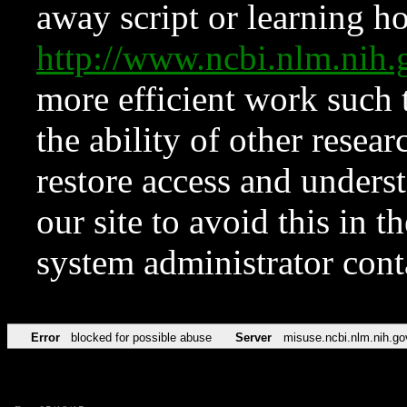
away script or learning how
http://www.ncbi.nlm.ni
more efficient work such 
the ability of other resear
restore access and underst
our site to avoid this in t
system administrator con
Error
blocked for possible abuse
Server
misuse.ncbi.nlm.nih.go