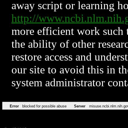
away script or learning how
http://www.ncbi.nlm.ni
more efficient work such 
the ability of other resear
restore access and underst
our site to avoid this in t
system administrator con
Error
blocked for possible abuse
Server
misuse.ncbi.nlm.nih.go