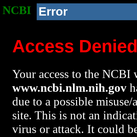
NCBI
Error
Access Denie
Your access to the NCBI w
www.ncbi.nlm.nih.gov
ha
due to a possible misuse/
site. This is not an indica
virus or attack. It could 