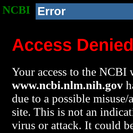
NCBI
Error
Access Denie
Your access to the NCBI w
www.ncbi.nlm.nih.gov
ha
due to a possible misuse/
site. This is not an indica
virus or attack. It could 