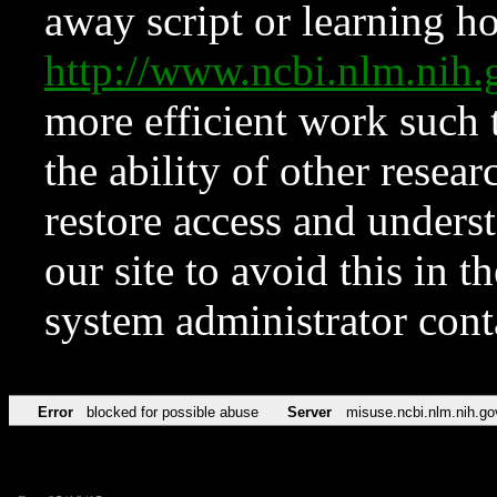
away script or learning how
http://www.ncbi.nlm.ni
more efficient work such 
the ability of other resear
restore access and underst
our site to avoid this in t
system administrator con
Error
blocked for possible abuse
Server
misuse.ncbi.nlm.nih.go