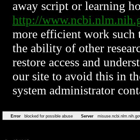
away script or learning how
http://www.ncbi.nlm.ni
more efficient work such 
the ability of other resear
restore access and underst
our site to avoid this in t
system administrator con
Error
blocked for possible abuse
Server
misuse.ncbi.nlm.nih.go