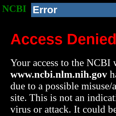
NCBI
Error
Access Denie
Your access to the NCBI w
www.ncbi.nlm.nih.gov
ha
due to a possible misuse/
site. This is not an indica
virus or attack. It could 