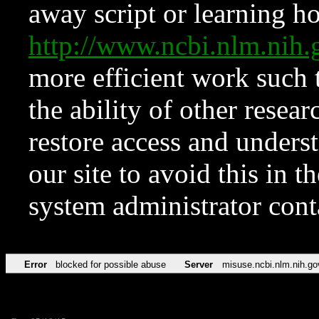
away script or learning how
http://www.ncbi.nlm.ni
more efficient work such 
the ability of other resear
restore access and underst
our site to avoid this in t
system administrator con
Error
blocked for possible abuse
Server
misuse.ncbi.nlm.nih.go