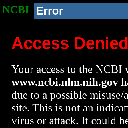
NCBI
Error
Access Denie
Your access to the NCBI w
www.ncbi.nlm.nih.gov
ha
due to a possible misuse/
site. This is not an indica
virus or attack. It could 