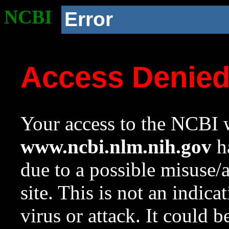
NCBI
Error
Access Denie
Your access to the NCBI w
www.ncbi.nlm.nih.gov
ha
due to a possible misuse/
site. This is not an indica
virus or attack. It could 