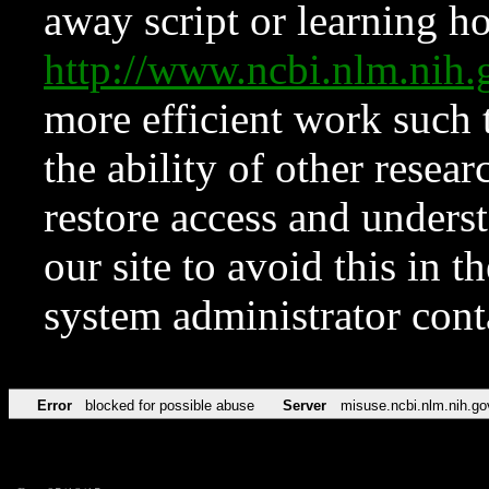
away script or learning how
http://www.ncbi.nlm.ni
more efficient work such 
the ability of other resear
restore access and underst
our site to avoid this in t
system administrator con
Error
blocked for possible abuse
Server
misuse.ncbi.nlm.nih.go