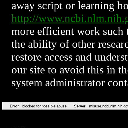
away script or learning how
http://www.ncbi.nlm.ni
more efficient work such 
the ability of other resear
restore access and underst
our site to avoid this in t
system administrator con
Error
blocked for possible abuse
Server
misuse.ncbi.nlm.nih.go