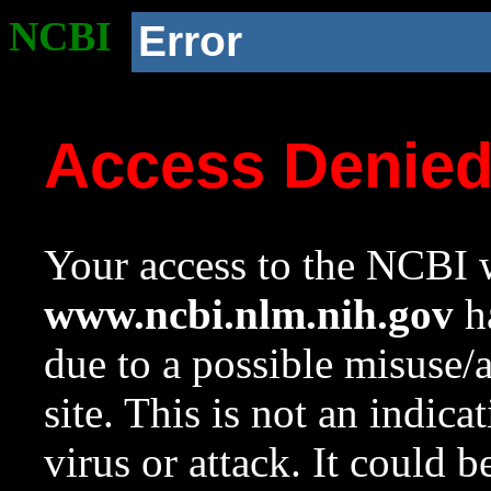
NCBI
Error
Access Denie
Your access to the NCBI w
www.ncbi.nlm.nih.gov
ha
due to a possible misuse/
site. This is not an indica
virus or attack. It could 