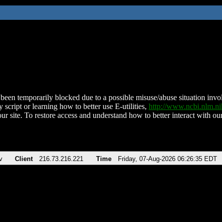
been temporarily blocked due to a possible misuse/abuse situation involv
 script or learning how to better use E-utilities,
http://www.ncbi.nlm.
ur site. To restore access and understand how to better interact with our
v
Client
216.73.216.221
Time
Friday, 07-Aug-2026 06:26:35 EDT