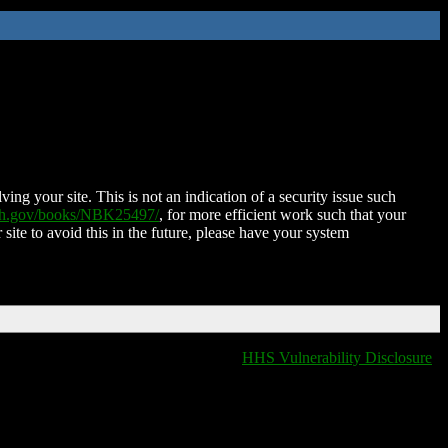
ing your site. This is not an indication of a security issue such
nih.gov/books/NBK25497/
, for more efficient work such that your
 site to avoid this in the future, please have your system
HHS Vulnerability Disclosure