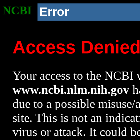
NCBI
Error
Access Denie
Your access to the NCBI w
www.ncbi.nlm.nih.gov
ha
due to a possible misuse/
site. This is not an indica
virus or attack. It could 