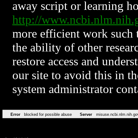
away script or learning how
http://www.ncbi.nlm.ni
more efficient work such 
the ability of other resear
restore access and underst
our site to avoid this in t
system administrator con
Error
blocked for possible abuse
Server
misuse.ncbi.nlm.nih.go