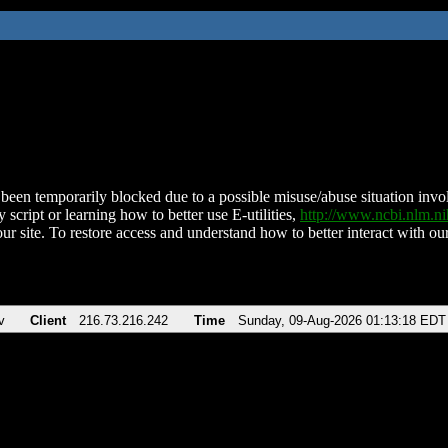
been temporarily blocked due to a possible misuse/abuse situation involv
 script or learning how to better use E-utilities,
http://www.ncbi.nlm.
ur site. To restore access and understand how to better interact with our
v
Client
216.73.216.242
Time
Sunday, 09-Aug-2026 01:13:18 EDT