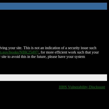
ing your site. This is not an indication of a security issue such
nih.gov/books/NBK25497/
, for more efficient work such that your
 site to avoid this in the future, please have your system
HHS Vulnerability Disclosure