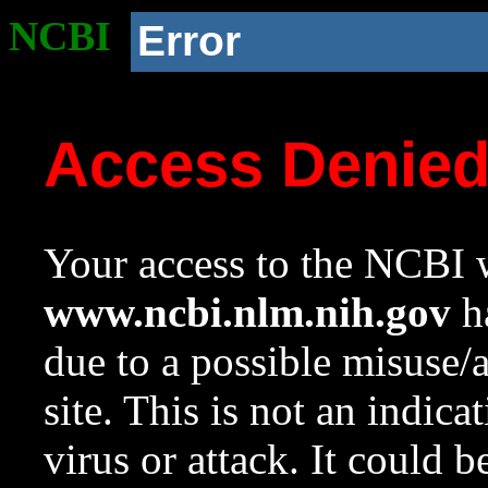
NCBI
Error
Access Denie
Your access to the NCBI w
www.ncbi.nlm.nih.gov
ha
due to a possible misuse/
site. This is not an indica
virus or attack. It could 