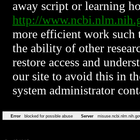
away script or learning how
http://www.ncbi.nlm.ni
more efficient work such 
the ability of other resear
restore access and underst
our site to avoid this in t
system administrator con
Error
blocked for possible abuse
Server
misuse.ncbi.nlm.nih.go