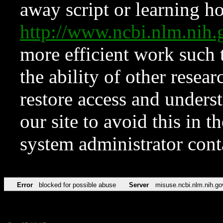
away script or learning how
http://www.ncbi.nlm.ni
more efficient work such 
the ability of other resear
restore access and underst
our site to avoid this in t
system administrator con
Error
blocked for possible abuse
Server
misuse.ncbi.nlm.nih.go