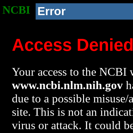
NCBI
Error
Access Denie
Your access to the NCBI w
www.ncbi.nlm.nih.gov
ha
due to a possible misuse/
site. This is not an indica
virus or attack. It could 