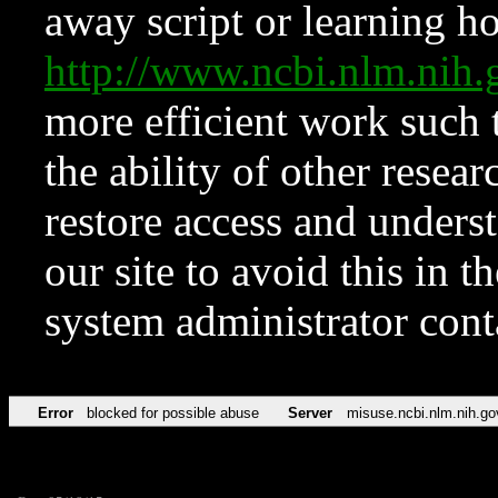
away script or learning how
http://www.ncbi.nlm.ni
more efficient work such 
the ability of other resear
restore access and underst
our site to avoid this in t
system administrator con
Error
blocked for possible abuse
Server
misuse.ncbi.nlm.nih.go