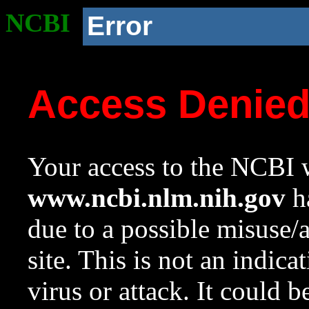
NCBI
Error
Access Denie
Your access to the NCBI w
www.ncbi.nlm.nih.gov
ha
due to a possible misuse/
site. This is not an indica
virus or attack. It could 