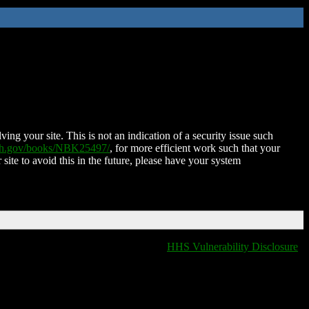
ing your site. This is not an indication of a security issue such
nih.gov/books/NBK25497/
, for more efficient work such that your
 site to avoid this in the future, please have your system
HHS Vulnerability Disclosure