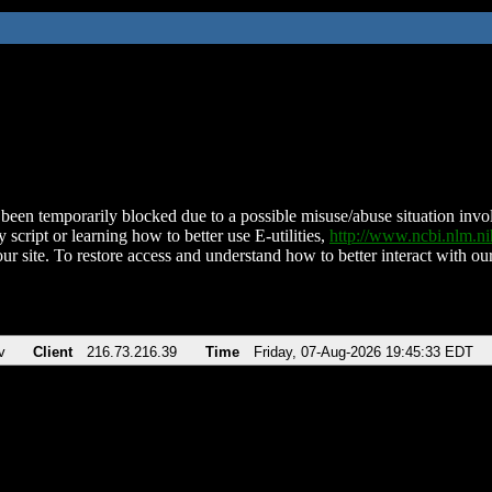
been temporarily blocked due to a possible misuse/abuse situation involv
 script or learning how to better use E-utilities,
http://www.ncbi.nlm.
ur site. To restore access and understand how to better interact with our
v
Client
216.73.216.39
Time
Friday, 07-Aug-2026 19:45:33 EDT