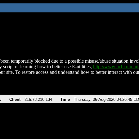
been temporarily blocked due to a possible misuse/abuse situation involv
 script or learning how to better use E-utilities,
http://www.ncbi.nlm.
ur site. To restore access and understand how to better interact with our
v
Client
216.73.216.134
Time
Thursday, 06-Aug-2026 04:26:45 E