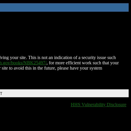
ing your site. This is not an indication of a security issue such
nih.gov/books/NBK25497/
, for more efficient work such that your
 site to avoid this in the future, please have your system
DT
HHS Vulnerability Disclosure